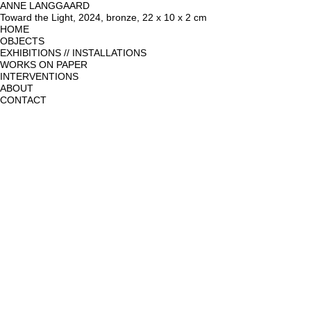
ANNE LANGGAARD
Toward the Light, 2024, bronze, 22 x 10 x 2 cm
HOME
OBJECTS
EXHIBITIONS // INSTALLATIONS
WORKS ON PAPER
INTERVENTIONS
ABOUT
CONTACT