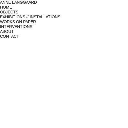
ANNE LANGGAARD
HOME
OBJECTS
EXHIBITIONS // INSTALLATIONS
WORKS ON PAPER
INTERVENTIONS
ABOUT
CONTACT