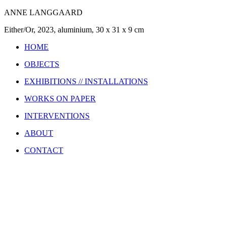
ANNE LANGGAARD
Either/Or, 2023, aluminium, 30 x 31 x 9 cm
HOME
OBJECTS
EXHIBITIONS // INSTALLATIONS
WORKS ON PAPER
INTERVENTIONS
ABOUT
CONTACT