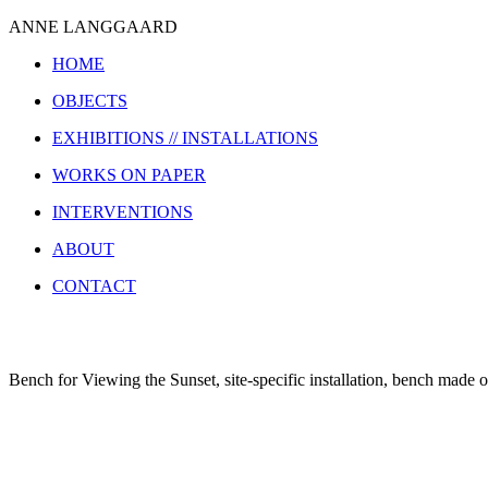
ANNE LANGGAARD
HOME
OBJECTS
EXHIBITIONS // INSTALLATIONS
WORKS ON PAPER
INTERVENTIONS
ABOUT
CONTACT
Bench for Viewing the Sunset, site-specific installation, bench mad